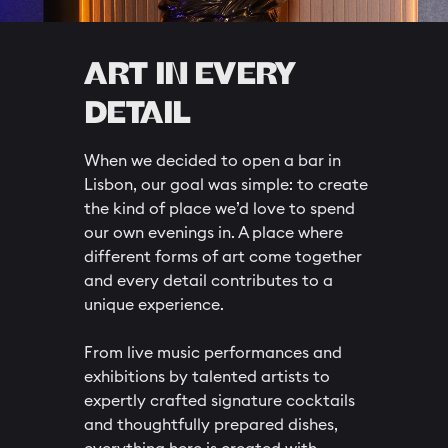
ART IN EVERY
DETAIL
When we decided to open a bar in
Lisbon, our goal was simple: to create
the kind of place we’d love to spend
our own evenings in. A place where
different forms of art come together
and every detail contributes to a
unique experience.
From live music performances and
exhibitions by talented artists to
expertly crafted signature cocktails
and thoughtfully prepared dishes,