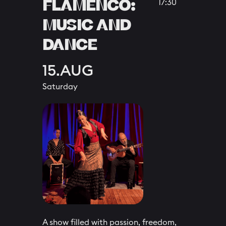
FLAMENCO:
17:30
MUSIC AND
DANCE
15.AUG
Saturday
A show filled with passion, freedom,