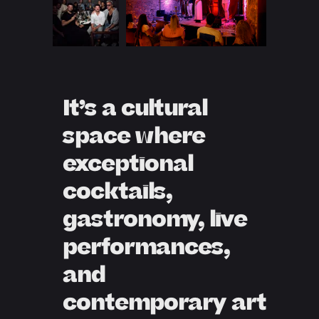
It’s a cultural
space where
exceptional
cocktails,
gastronomy, live
performances,
and
contemporary art