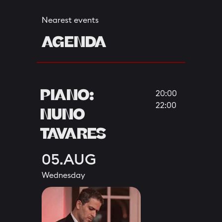
Nearest events
AGENDA
PIANO:
20:00
22:00
NUNO
TAVARES
05.AUG
Wednesday