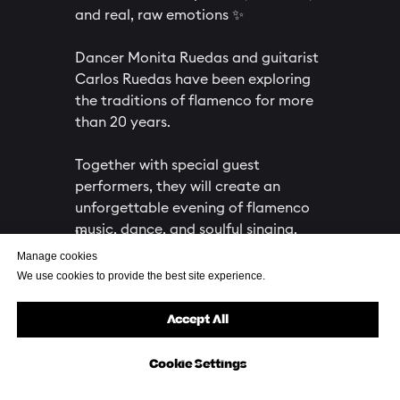
and real, raw emotions ✨
Dancer Monita Ruedas and guitarist
Carlos Ruedas have been exploring
the traditions of flamenco for more
than 20 years.
Together with special guest
performers, they will create an
unforgettable evening of flamenco
music, dance, and soulful singing.
18+
Manage cookies
We use cookies to provide the best site experience.
Buy your ticket
Accept All
Cookie Settings