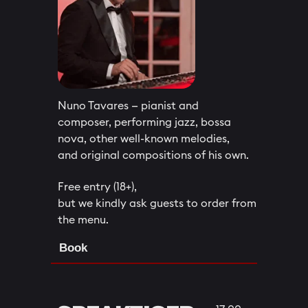
Nuno Tavares — pianist and
composer, performing jazz, bossa
nova, other well-known melodies,
and original compositions of his own.
Free entry (18+),
but we kindly ask guests to order from
the menu.
Book