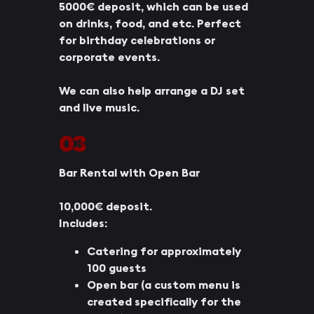
5000€ deposit, which can be used
on drinks, food, and etc. Perfect
for birthday celebrations or
corporate events.
We can also help arrange a DJ set
and live music.
03
Bar Rental with Open Bar
10,000€ deposit.
Includes:
Catering for approximately
100 guests
Open bar (a custom menu is
created specifically for the