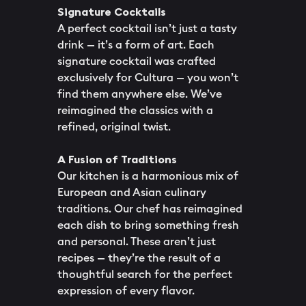
Signature Cocktails
A perfect cocktail isn’t just a tasty
drink — it’s a form of art. Each
signature cocktail was crafted
exclusively for Cultura — you won’t
find them anywhere else. We’ve
reimagined the classics with a
refined, original twist.
A Fusion of Traditions
Our kitchen is a harmonious mix of
European and Asian culinary
traditions. Our chef has reimagined
each dish to bring something fresh
and personal. These aren’t just
recipes — they’re the result of a
thoughtful search for the perfect
expression of every flavor.