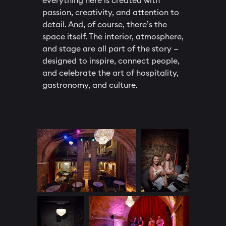
everything here is created with
passion, creativity, and attention to
detail. And, of course, there’s the
space itself. The interior, atmosphere,
and stage are all part of the story —
designed to inspire, connect people,
and celebrate the art of hospitality,
gastronomy, and culture.