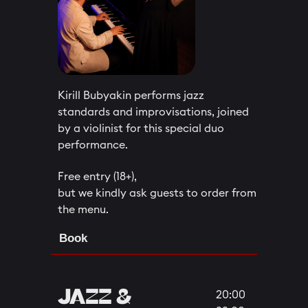
Kirill Bubyakin performs jazz
standards and improvisations, joined
by a violinist for this special duo
performance.
Free entry (18+),
but we kindly ask guests to order from
the menu.
Book
​​JAZZ &
20:00