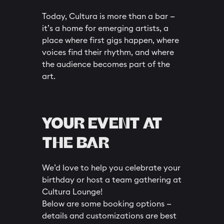
Today, Cultura is more than a bar —
it’s a home for emerging artists, a
place where first gigs happen, where
voices find their rhythm, and where
the audience becomes part of the
art.
YOUR EVENT AT
THE BAR
We’d love to help you celebrate your
birthday or host a team gathering at
Cultura Lounge!
Below are some booking options —
details and customizations are best