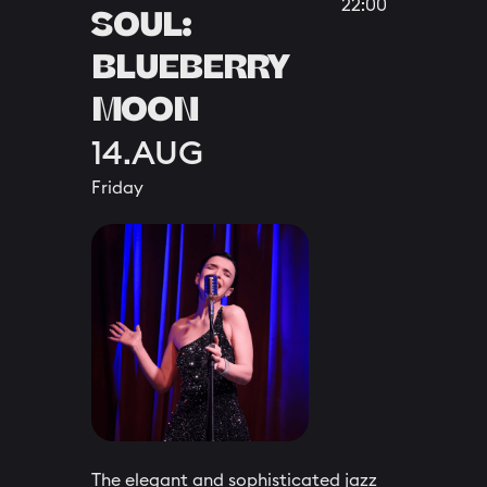
22:00
SOUL:
BLUEBERRY
MOON
14.AUG
Friday
The elegant and sophisticated jazz