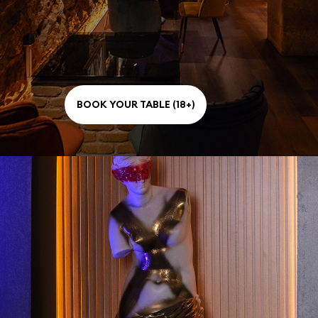
BOOK YOUR TABLE (18+)