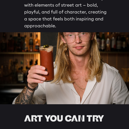
with elements of street art — bold,
playful, and full of character, creating
a space that feels both inspiring and
approachable.
ART YOU CAN TRY