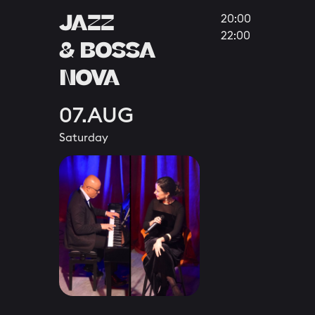
JAZZ
20:00
22:00
& BOSSA
NOVA
07.AUG
Saturday