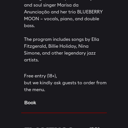
and soul singer Marisa da
Anunciação and her trio BLUEBERRY
MOON – vocals, piano, and double
bass.
The program includes songs by Ella
Fitzgerald, Billie Holiday, Nina
Simone, and other legendary jazz
artists.
Free entry (18+),
but we kindly ask guests to order from
the menu.
Book