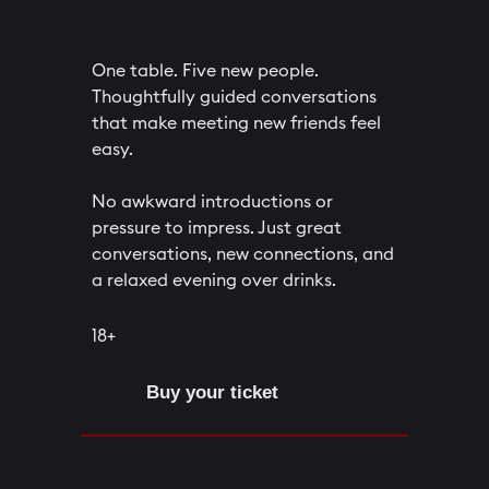
One table. Five new people.
Thoughtfully guided conversations
that make meeting new friends feel
easy.
No awkward introductions or
pressure to impress. Just great
conversations, new connections, and
a relaxed evening over drinks.
18+
Buy your ticket