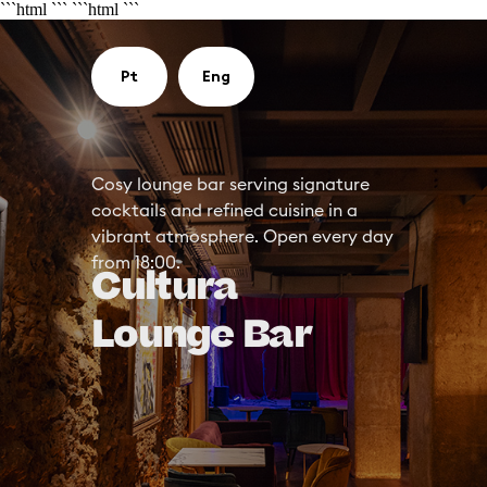
```html
```
```html
```
Pt
Eng
Cosy lounge bar serving signature
cocktails and refined cuisine in a
vibrant atmosphere. Open every day
from 18:00.
Cultura
Lounge Bar