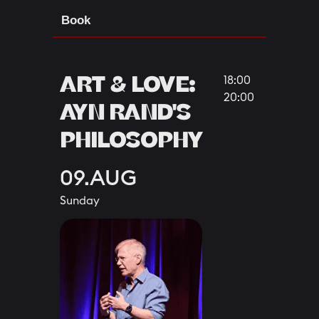
Book
ART & LOVE:
18:00
20:00
AYN RAND'S
PHILOSOPHY
09.AUG
Sunday