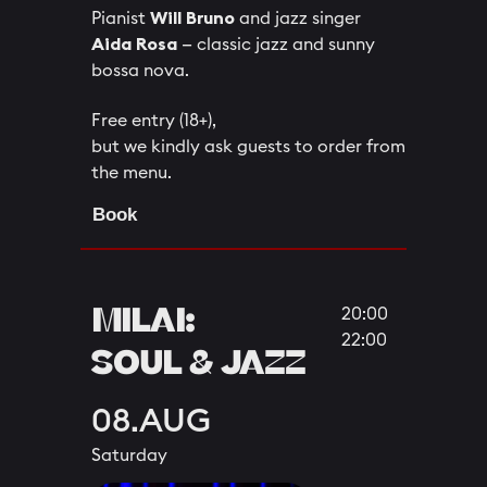
Pianist
Will Bruno
and jazz singer
Aida Rosa
— classic jazz and sunny
bossa nova.
Free entry (18+),
but we kindly ask guests to order from
the menu.
Book
MILAI:
20:00
22:00
SOUL & JAZZ
08.AUG
Saturday