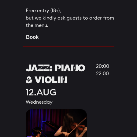
Free entry (18+),
but we kindly ask guests to order from
the menu.
Book
JAZZ: PIANO
20:00
22:00
& VIOLIN
12.AUG
Wednesday