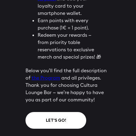
loyalty card to your
smartphone wallet.
Earn points with every
purchase (1€ = 1 point).
Redeem your rewards —
from priority table
reservations to exclusive
merch and special prizes! 🎁
Below you’ll find the full description
of
the Program
and all privileges.
Thank you for choosing Cultura
Lounge Bar — we’re happy to have
you as part of our community!
LET'S GO!