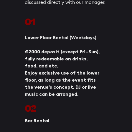
discussed directly with our manager.
01
Lower Floor Rental (Weekdays)
€2000 deposit (except Fri–Sun),
fully redeemable on drinks,
food, and etc.
Enjoy exclusive use of the lower
floor, as long as the event fits
the venue’s concept. DJ or live
music can be arranged.
02
Bar Rental