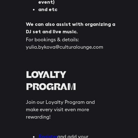
event)
and etc
We can also assist with organizing a
DJ set and live music.
For bookings & details:
yulia.bykova@culturalounge.com
LOYALTY
PROGRAM
Join our Loyalty Program and
make every visit even more
rewarding!
Register
and add your