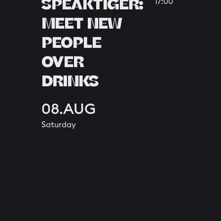
SPEAKTIGER:
17:00
MEET NEW
PEOPLE
OVER
DRINKS
08.AUG
Saturday