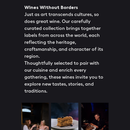
Wines Without Borders
Just as art transcends cultures, so
does great wine. Our carefully
curated collection brings together
labels from across the world, each
reflecting the heritage,
craftsmanship, and character of its
region.
Thoughtfully selected to pair with
our cuisine and enrich every
gathering, these wines invite you to
explore new tastes, stories, and
traditions.