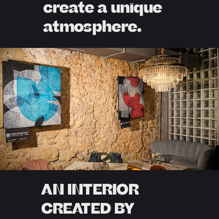
create a unique
atmosphere.
AN INTERIOR
CREATED BY