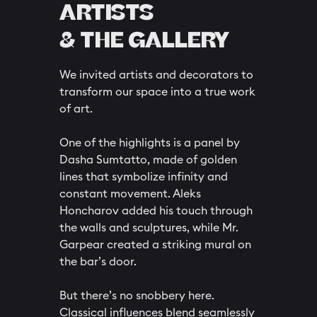
ARTISTS
& THE GALLERY
We invited artists and decorators to
transform our space into a true work
of art.
One of the highlights is a panel by
Dasha Sumtatto, made of golden
lines that symbolize infinity and
constant movement. Aleks
Honcharov added his touch through
the walls and sculptures, while Mr.
Garpear created a striking mural on
the bar’s door.
But there’s no snobbery here.
Classical influences blend seamlessly