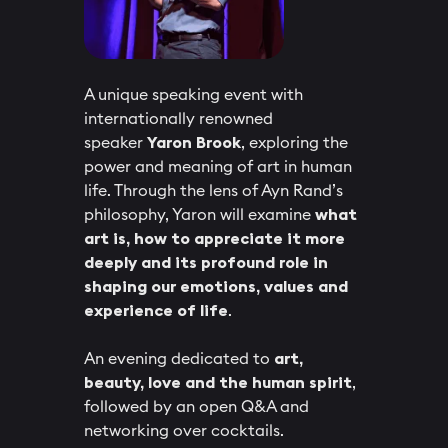
A unique speaking event with
internationally renowned
speaker
Yaron Brook
, exploring the
power and meaning of art in human
life. Through the lens of Ayn Rand’s
philosophy, Yaron will examine
what
art is, how to appreciate it more
deeply and its profound role in
shaping our emotions, values and
experience of life
.
​An evening dedicated to
art,
beauty, love and the human spirit
,
followed by an open Q&A and
networking over cocktails.