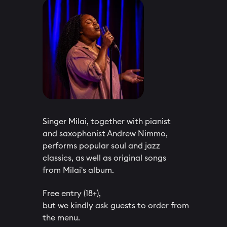
Singer Milai, together with pianist
and saxophonist Andrew Nimmo,
performs popular soul and jazz
classics, as well as original songs
from Milai's album.
Free entry (18+),
but we kindly ask guests to order from
the menu.