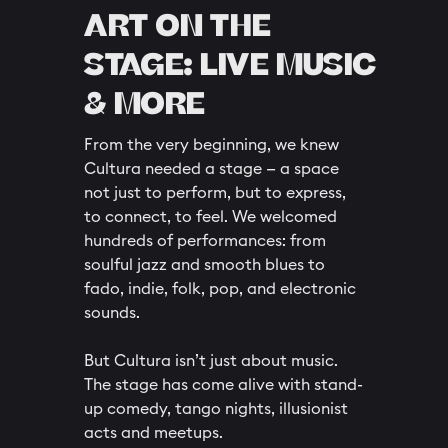
ART ON THE
STAGE: LIVE MUSIC
& MORE
From the very beginning, we knew
Cultura needed a stage — a space
not just to perform, but to express,
to connect, to feel. We welcomed
hundreds of performances: from
soulful jazz and smooth blues to
fado, indie, folk, pop, and electronic
sounds.
But Cultura isn’t just about music.
The stage has come alive with stand-
up comedy, tango nights, illusionist
acts and meetups.