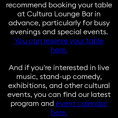
recommend booking your table
at Cultura Lounge Bar in
advance, particularly for busy
evenings and special events.
You can reserve your table
here.
And if you're interested in live
music, stand-up comedy,
exhibitions, and other cultural
events, you can find our latest
program and
event calendar
here.