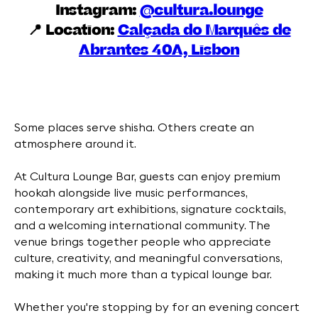
Instagram:
@cultura.lounge
📍 Location:
Calçada do Marquês de
Abrantes 40A, Lisbon
Some places serve shisha. Others create an
atmosphere around it.
At Cultura Lounge Bar, guests can enjoy premium
hookah alongside live music performances,
contemporary art exhibitions, signature cocktails,
and a welcoming international community. The
venue brings together people who appreciate
culture, creativity, and meaningful conversations,
making it much more than a typical lounge bar.
Whether you're stopping by for an evening concert