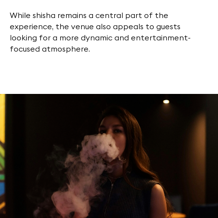
While shisha remains a central part of the
experience, the venue also appeals to guests
looking for a more dynamic and entertainment-
focused atmosphere.