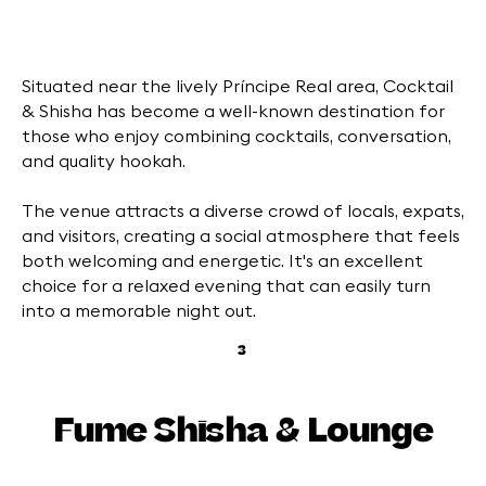
Situated near the lively Príncipe Real area, Cocktail
& Shisha has become a well-known destination for
those who enjoy combining cocktails, conversation,
and quality hookah.
The venue attracts a diverse crowd of locals, expats,
and visitors, creating a social atmosphere that feels
both welcoming and energetic. It's an excellent
choice for a relaxed evening that can easily turn
into a memorable night out.
3
Fume Shisha & Lounge