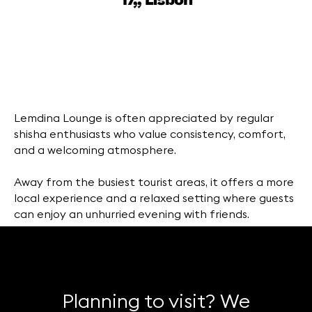
17,, Lisbon
Lemdina Lounge is often appreciated by regular
shisha enthusiasts who value consistency, comfort,
and a welcoming atmosphere.
Away from the busiest tourist areas, it offers a more
local experience and a relaxed setting where guests
can enjoy an unhurried evening with friends.
Planning to visit? We