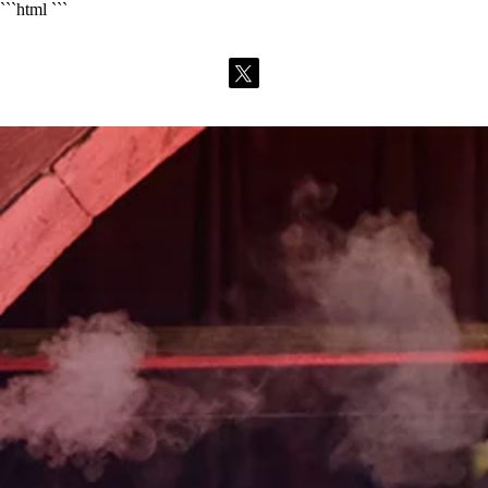
```html
```