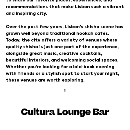
recommendations that make Lisbon such a vibrant
and inspiring city.
Over the past few years, Lisbon's shisha scene has
grown well beyond traditional hookah cafés.
Today, the city offers a variety of venues where
quality shisha is just one part of the experience,
alongside great music, creative cocktails,
beautiful interiors, and welcoming social spaces.
Whether you're looking for a laid-back evening
with friends or a stylish spot to start your night,
these venues are worth exploring.
1
Cultura Lounge Bar