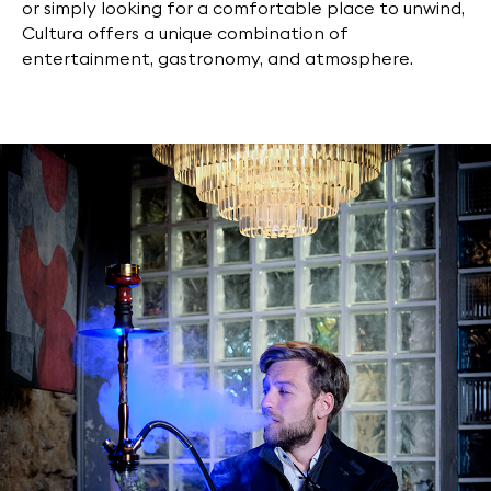
or simply looking for a comfortable place to unwind,
Cultura offers a unique combination of
entertainment, gastronomy, and atmosphere.