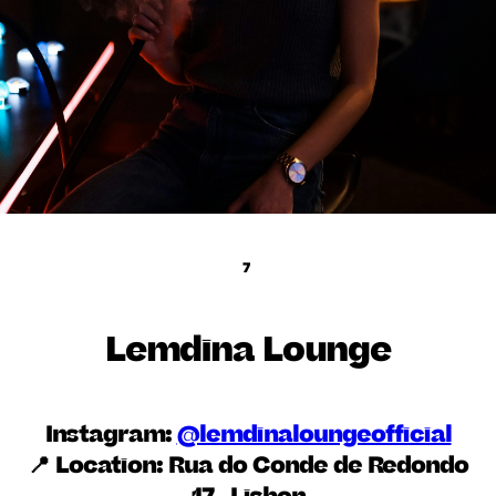
7
Lemdina Lounge
Instagram:
@lemdinaloungeofficial
📍 Location:
Rua do Conde de Redondo