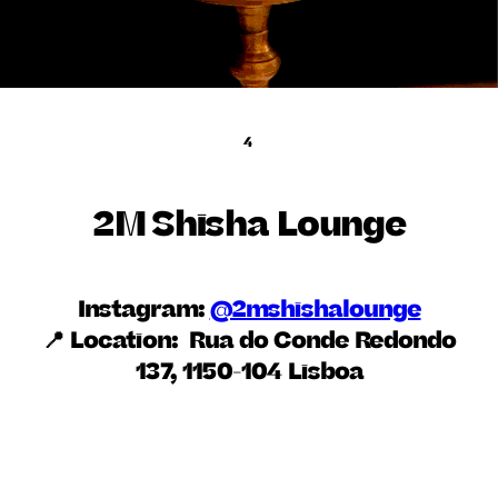
4
2M Shisha Lounge
Instagram:
@2mshishalounge
📍 Location:
Rua do Conde Redondo
137, 1150-104 Lisboa