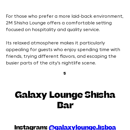
For those who prefer a more laid-back environment,
2M Shisha Lounge offers a comfortable setting
focused on hospitality and quality service.
Its relaxed atmosphere makes it particularly
appealing for guests who enjoy spending time with
friends, trying different flavors, and escaping the
busier parts of the city's nightlife scene.
5
Galaxy Lounge Shisha
Bar
Instagram:
@galaxylounge.lisboa