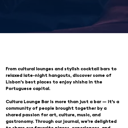
From cultural lounges and stylish cocktail bars to
relaxed late-night hangouts, discover some of
Lisbon's best places to enjoy shisha in the
Portuguese capital.
Cultura Lounge Bar is more than just a bar — it's a
community of people brought together by a
shared passion for art, culture, music, and
gastronomy. Through our journal, we're delighted
to share our favorite places, experiences, and