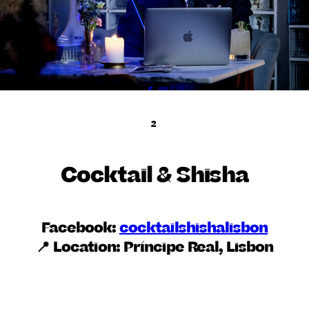
2
Cocktail & Shisha
Facebook:
cocktailshishalisbon
📍 Location:
Príncipe Real, Lisbon