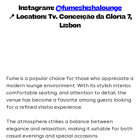
Instagram:
@fumeshishalounge
📍 Location:
Tv. Conceição da Glória 7,
Lisbon
Fume is a popular choice for those who appreciate a
modern lounge environment. With its stylish interior,
comfortable seating, and attention to detail, the
venue has become a favorite among guests looking
for a refined shisha experience.
The atmosphere strikes a balance between
elegance and relaxation, making it suitable for both
casual evenings and special occasions.