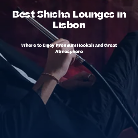
Best Shisha Lounges in
Lisbon
Where to Enjoy Premium Hookah and Great
Atmosphere