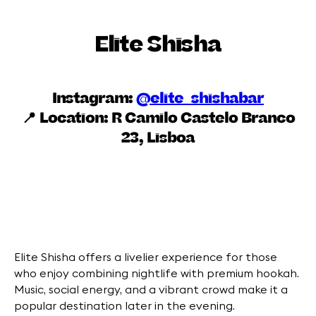
Elite Shisha
Instagram:
@elite_shishabar
📍 Location:
R Camilo Castelo Branco
23, Lisboa
Elite Shisha offers a livelier experience for those
who enjoy combining nightlife with premium hookah.
Music, social energy, and a vibrant crowd make it a
popular destination later in the evening.