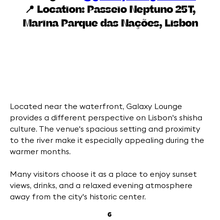
📍 Location:
Passeio Neptuno 25T,
Marina Parque das Nações, Lisbon
Located near the waterfront, Galaxy Lounge
provides a different perspective on Lisbon's shisha
culture. The venue's spacious setting and proximity
to the river make it especially appealing during the
warmer months.
Many visitors choose it as a place to enjoy sunset
views, drinks, and a relaxed evening atmosphere
away from the city's historic center.
6